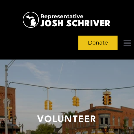
Donate
VOLUNTEER