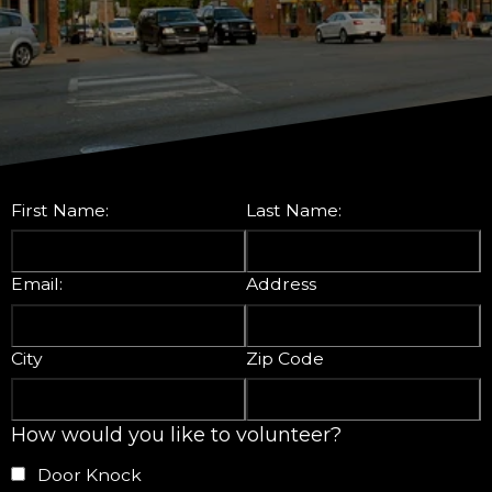
First Name:
Last Name:
Email:
Address
City
Zip Code
How would you like to volunteer?
Door Knock