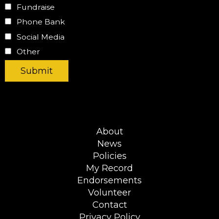
Fundraise
Phone Bank
Social Media
Other
About
News
Policies
My Record
Endorsements
Volunteer
Contact
Privacy Policy